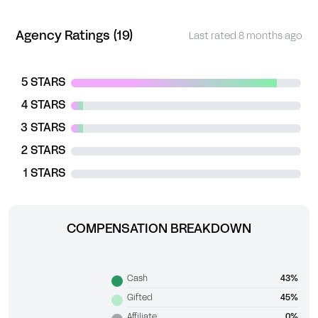
Agency Ratings (19)
Last rated 8 months ago
5 STARS
4 STARS
3 STARS
2 STARS
1 STARS
COMPENSATION BREAKDOWN
Cash
43%
Gifted
45%
Affiliate
0%