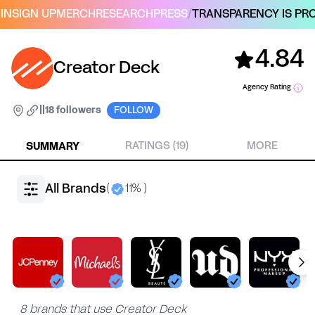
IN
SIGN UP
MERCH
RESEARCH
PRESS
/
TRANSPARENCY IS PRO
4.84
Creator Deck
Agency Rating
|
|
18 followers
FOLLOW
SUMMARY
RATINGS (19)
MORE
All Brands
(
11% )
8 brands that use Creator Deck