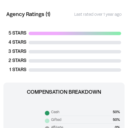
Agency Ratings (1)
Last rated over 1 year ago
5 STARS
4 STARS
3 STARS
2 STARS
1 STARS
COMPENSATION BREAKDOWN
Cash
50%
Gifted
50%
Affiliate
0%