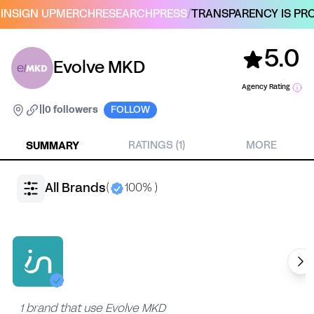
IN
SIGN UP
MERCH
RESEARCH
PRESS
/
TRANSPARENCY IS PRO
5.0
Evolve MKD
Agency Rating
|
|
0 followers
FOLLOW
SUMMARY
RATINGS (1)
MORE
All Brands
(
100% )
1 brand that use Evolve MKD