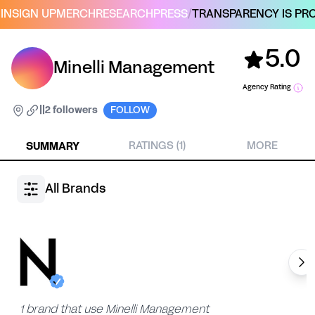
IN
SIGN UP
MERCH
RESEARCH
PRESS
/
TRANSPARENCY IS PRO
5.0
Minelli Management
Agency Rating
|
|
2 followers
FOLLOW
SUMMARY
RATINGS (1)
MORE
All Brands
1 brand that use Minelli Management