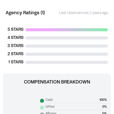
Agency Ratings (1)
Last rated almost 2 years ago
5 STARS
4 STARS
3 STARS
2 STARS
1 STARS
COMPENSATION BREAKDOWN
Cash
100%
Gifted
0%
Affiliate
0%