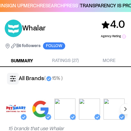
IN
SIGN UP
MERCH
RESEARCH
PRESS
/
TRANSPARENCY IS PRO
4.0
Whalar
Agency Rating
|
|
6 followers
FOLLOW
SUMMARY
RATINGS (27)
MORE
All Brands
(
15% )
15 brands that use Whalar