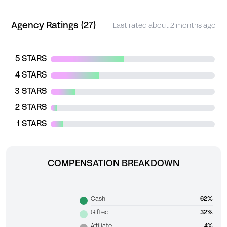
Agency Ratings (27)
Last rated about 2 months ago
5 STARS
4 STARS
3 STARS
2 STARS
1 STARS
COMPENSATION BREAKDOWN
Cash
62%
Gifted
32%
Affiliate
4%