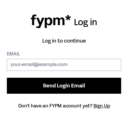
fypm*
Log in
Log in to continue
EMAIL
Don't have an FYPM account yet?
Sign Up